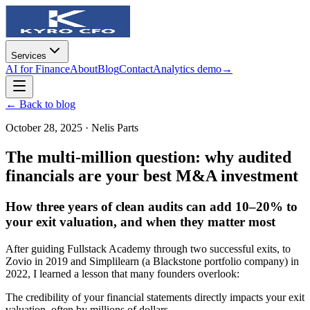
Services
AI for Finance
About
Blog
Contact
Analytics demo
→
← Back to blog
October 28, 2025
·
Nelis Parts
The multi-million question: why audited
financials are your best M&A investment
How three years of clean audits can add 10–20% to
your exit valuation, and when they matter most
After guiding Fullstack Academy through two successful exits, to
Zovio in 2019 and Simplilearn (a Blackstone portfolio company) in
2022, I learned a lesson that many founders overlook:
The credibility of your financial statements directly impacts your exit
valuation, often by millions of dollars.