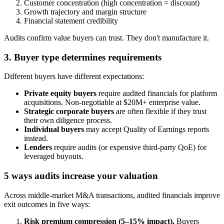
Customer concentration (high concentration = discount)
Growth trajectory and margin structure
Financial statement credibility
Audits confirm value buyers can trust. They don't manufacture it.
3. Buyer type determines requirements
Different buyers have different expectations:
Private equity buyers
require audited financials for platform
acquisitions. Non-negotiable at $20M+ enterprise value.
Strategic corporate buyers
are often flexible if they trust
their own diligence process.
Individual buyers
may accept Quality of Earnings reports
instead.
Lenders
require audits (or expensive third-party QoE) for
leveraged buyouts.
5 ways audits increase your valuation
Across middle-market M&A transactions, audited financials improve
exit outcomes in five ways:
Risk premium compression (5–15% impact).
Buyers