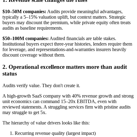
$10–50M companies:
Audits provide meaningful advantages,
typically a 5–15% valuation uplift, but context matters. Strategic
buyers may discount the premium, while private equity often treats
audits as baseline requirements.
$50–100M companies:
Audited financials are table stakes.
Institutional buyers expect three-year histories, lenders require them
for leverage, and representations-and-warranties insurers heavily
discount coverage without them.
2. Operational excellence matters more than audit
status
Audits verify value. They don't create it.
A high-growth SaaS company with 40% revenue growth and strong
unit economics can command 15–20x EBITDA, even with
reviewed statements. A struggling services firm with pristine audits
may struggle to get 5x.
The hierarchy of value drivers looks like this:
Recurring revenue quality (largest impact)