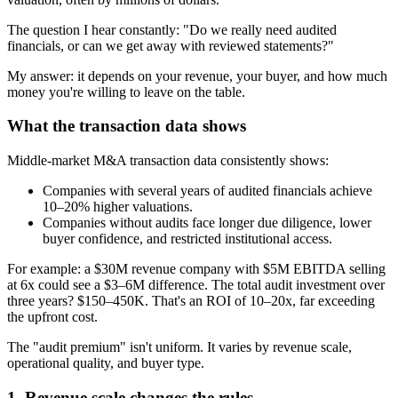
The question I hear constantly: "Do we really need audited
financials, or can we get away with reviewed statements?"
My answer: it depends on your revenue, your buyer, and how much
money you're willing to leave on the table.
What the transaction data shows
Middle-market M&A transaction data consistently shows:
Companies with several years of audited financials achieve
10–20% higher valuations.
Companies without audits face longer due diligence, lower
buyer confidence, and restricted institutional access.
For example: a $30M revenue company with $5M EBITDA selling
at 6x could see a $3–6M difference. The total audit investment over
three years? $150–450K. That's an ROI of 10–20x, far exceeding
the upfront cost.
The "audit premium" isn't uniform. It varies by revenue scale,
operational quality, and buyer type.
1. Revenue scale changes the rules