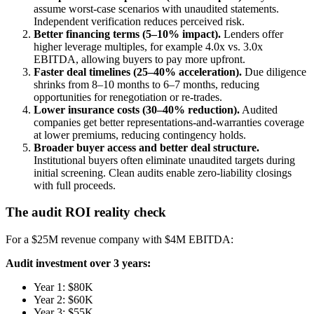
assume worst-case scenarios with unaudited statements.
Independent verification reduces perceived risk.
Better financing terms (5–10% impact).
Lenders offer
higher leverage multiples, for example 4.0x vs. 3.0x
EBITDA, allowing buyers to pay more upfront.
Faster deal timelines (25–40% acceleration).
Due diligence
shrinks from 8–10 months to 6–7 months, reducing
opportunities for renegotiation or re-trades.
Lower insurance costs (30–40% reduction).
Audited
companies get better representations-and-warranties coverage
at lower premiums, reducing contingency holds.
Broader buyer access and better deal structure.
Institutional buyers often eliminate unaudited targets during
initial screening. Clean audits enable zero-liability closings
with full proceeds.
The audit ROI reality check
For a $25M revenue company with $4M EBITDA:
Audit investment over 3 years:
Year 1: $80K
Year 2: $60K
Year 3: $55K