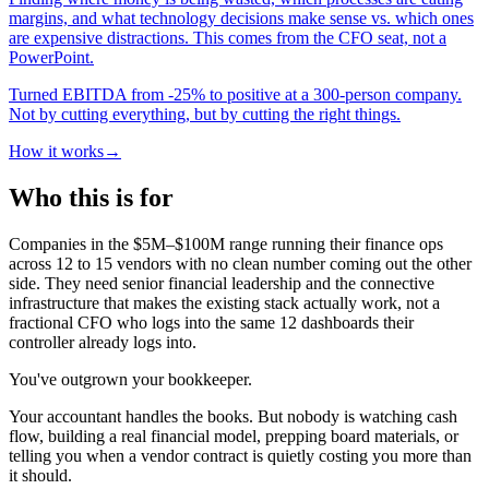
margins, and what technology decisions make sense vs. which ones
are expensive distractions. This comes from the CFO seat, not a
PowerPoint.
Turned EBITDA from -25% to positive at a 300-person company.
Not by cutting everything, but by cutting the right things.
How it works
→
Who this is for
Companies in the $5M–$100M range running their finance ops
across 12 to 15 vendors with no clean number coming out the other
side. They need senior financial leadership and the connective
infrastructure that makes the existing stack actually work, not a
fractional CFO who logs into the same 12 dashboards their
controller already logs into.
You've outgrown your bookkeeper.
Your accountant handles the books. But nobody is watching cash
flow, building a real financial model, prepping board materials, or
telling you when a vendor contract is quietly costing you more than
it should.