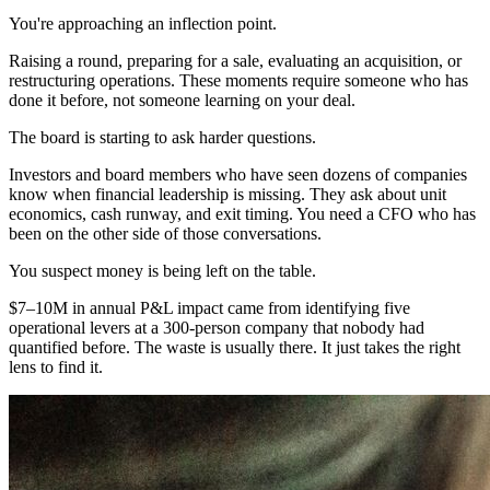
You're approaching an inflection point.
Raising a round, preparing for a sale, evaluating an acquisition, or
restructuring operations. These moments require someone who has
done it before, not someone learning on your deal.
The board is starting to ask harder questions.
Investors and board members who have seen dozens of companies
know when financial leadership is missing. They ask about unit
economics, cash runway, and exit timing. You need a CFO who has
been on the other side of those conversations.
You suspect money is being left on the table.
$7–10M in annual P&L impact came from identifying five
operational levers at a 300-person company that nobody had
quantified before. The waste is usually there. It just takes the right
lens to find it.