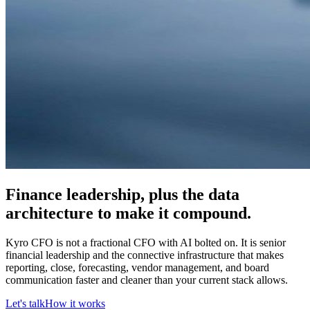
Finance leadership, plus the data
architecture to make it compound.
Kyro CFO is not a fractional CFO with AI bolted on. It is senior
financial leadership and the connective infrastructure that makes
reporting, close, forecasting, vendor management, and board
communication faster and cleaner than your current stack allows.
Let's talk
How it works