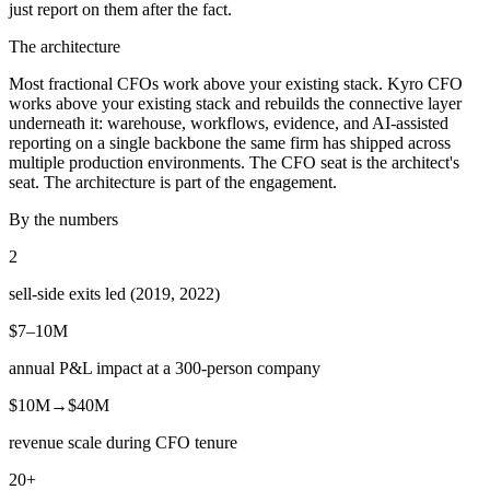
just report on them after the fact.
The architecture
Most fractional CFOs work above your existing stack. Kyro CFO
works above your existing stack and rebuilds the connective layer
underneath it: warehouse, workflows, evidence, and AI-assisted
reporting on a single backbone the same firm has shipped across
multiple production environments. The CFO seat is the architect's
seat. The architecture is part of the engagement.
By the numbers
2
sell-side exits led (2019, 2022)
$7–10M
annual P&L impact at a 300-person company
$10M→$40M
revenue scale during CFO tenure
20+