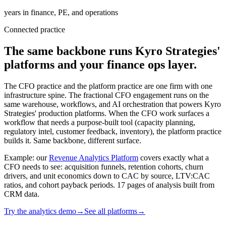
years in finance, PE, and operations
Connected practice
The same backbone runs Kyro Strategies'
platforms and your finance ops layer.
The CFO practice and the platform practice are one firm with one
infrastructure spine. The fractional CFO engagement runs on the
same warehouse, workflows, and AI orchestration that powers Kyro
Strategies' production platforms. When the CFO work surfaces a
workflow that needs a purpose-built tool (capacity planning,
regulatory intel, customer feedback, inventory), the platform practice
builds it. Same backbone, different surface.
Example: our
Revenue Analytics Platform
covers exactly what a
CFO needs to see: acquisition funnels, retention cohorts, churn
drivers, and unit economics down to CAC by source, LTV:CAC
ratios, and cohort payback periods. 17 pages of analysis built from
CRM data.
Try the analytics demo
→
See all platforms
→