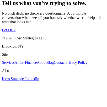
Tell us what you're trying to solve.
No pitch deck, no discovery questionnaire. A 30-minute
conversation where we tell you honestly whether we can help and
what that looks like.
Let's talk
©
2026
Kyro Strategies LLC
Brooklyn, NY
Site
Services
AI for Finance
About
Blog
Contact
Privacy Policy
Also
Kyro Strategies
LinkedIn