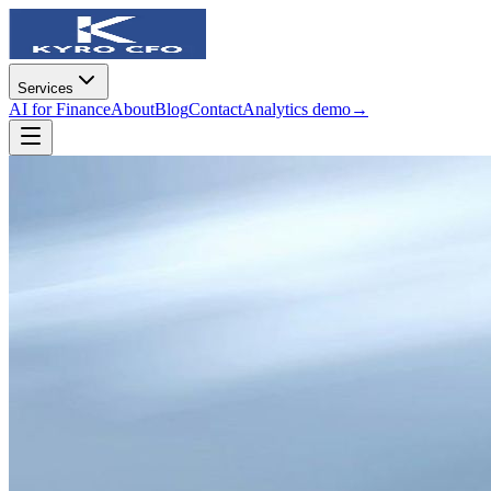
Services
AI for Finance
About
Blog
Contact
Analytics demo
→