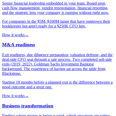
Senior financial leadership embedded in your team. Board prep,
cash flow management, vendor renegotiation, financial reporting,
and the strategic lens your company is running without right now.
For companies in the $5M–$100M range that have outgrown their
bookkeeper but aren't ready for a $250K CFO hire.
How it works
→
M&A readiness
Exit readiness, due diligence preparation, valuation defense, and the
deal-side CFO seat through a sale process. Two completed sell-side
exits (2019, 2022). Goldman Sachs Investment Banking
background. The experience of having sat across the table from
Blackstone.
Starting 18 months before a planned exit is the difference between a
good outcome and a great one.
How it works
→
Business transformation
Finding where money is being wasted, which processes are eating