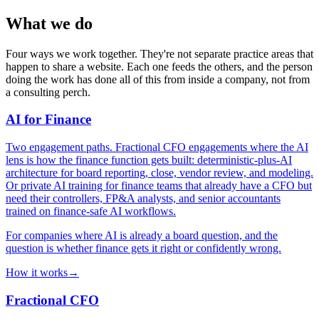
What we do
Four ways we work together. They're not separate practice areas that
happen to share a website. Each one feeds the others, and the person
doing the work has done all of this from inside a company, not from
a consulting perch.
AI for Finance
Two engagement paths. Fractional CFO engagements where the AI
lens is how the finance function gets built: deterministic-plus-AI
architecture for board reporting, close, vendor review, and modeling.
Or private AI training for finance teams that already have a CFO but
need their controllers, FP&A analysts, and senior accountants
trained on finance-safe AI workflows.
For companies where AI is already a board question, and the
question is whether finance gets it right or confidently wrong.
How it works
→
Fractional CFO