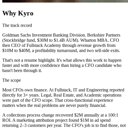
Why Kyro
The track record
Goldman Sachs Investment Banking Division. Berkshire Partners
(Stockbridge fund, $30M to $1.4B AUM). Wharton MBA. CFO
then CEO of Fullstack Academy through revenue growth from
$10M to $40M, a profitability turnaround, and two sell-side exits.
That's not a resume highlight. It's what allows this work to happen
faster and with more confidence than hiring a CFO candidate who
hasn't been through it.
The scope
Most CFOs own finance. At Fullstack, IT and Engineering reported
directly for 3+ years. Legal, Real Estate, and Academic operations
were part of the CFO scope. That cross-functional experience
matters when the real problems are never purely financial.
A collections process change recovered $2M annually at a 100:1
ROI. A marketing attribution project found $1M in ad spend
returning 2–3 customers per year. The CFO's job is to find those, not